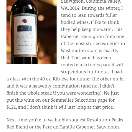
Sauvignon, Columbia Valley,
WA, 2014: During the winter, I
tend to lean towards fuller
bodied wines. I like to think
they help keep me warm. This
Cabernet Sauvignon from one
of the most storied wineries in
Washington state is exactly
that. This wine has deep
rooted earth tones paired with
stupendous fruit notes. I had
a glass with the 40 oz. Rib-eye for dinner the other night
and it was a heavenly combination (and no, I didn’t
finish the whole steak if you were wondering). We just
put this wine on our Sommelier Selections page for
$121, and I don’t think it will last long at that price.
Next time you’re in we highly suggest Resolution Peaks
Red Blend or the Pere de Famille Cabernet Sauvignon,