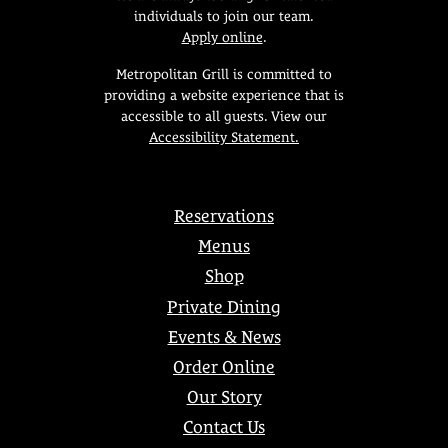
individuals to join our team.
Apply online
.
Metropolitan Grill is committed to
providing a website experience that is
accessible to all guests. View our
Accessibility Statement.
Reservations
Menus
Shop
Private Dining
Events & News
Order Online
Our Story
Contact Us