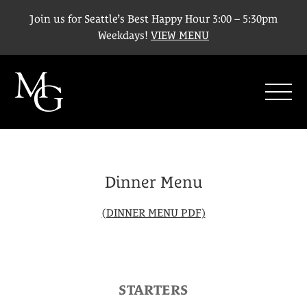
Join us for Seattle’s Best Happy Hour 3:00 – 5:30pm
Weekdays!
VIEW MENU
SHO
Dinner Menu
(DINNER MENU PDF)