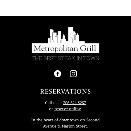
RESERVATIONS
Call us at
206-624-3287
or
reserve online
.
In the heart of downtown on
Second
Avenue & Marion Street
.