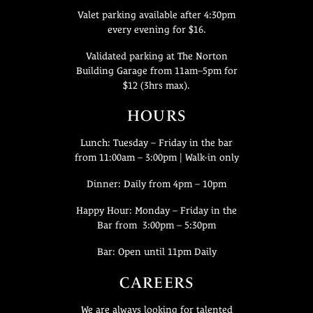
Valet parking available after 4:30pm
every evening for $16.
Validated parking at The Norton
Building Garage from 11am–5pm for
$12 (3hrs max).
HOURS
Lunch: Tuesday – Friday in the bar
from 11:00am – 3:00pm | Walk-in only
Dinner: Daily from 4pm – 10pm
Happy Hour: Monday – Friday in the
Bar from 3:00pm – 5:30pm
Bar: Open until 11pm Daily
CAREERS
We are always looking for talented