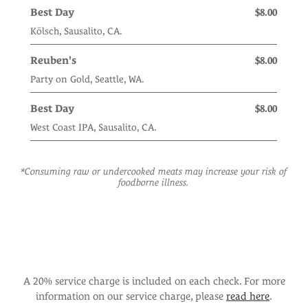
A 20% service charge is included on each check. For more
information on our service charge, please
read here
.